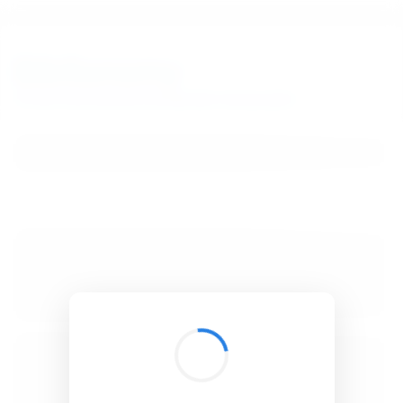
BibSonomy
The blue social bookmark and publication sharing system.