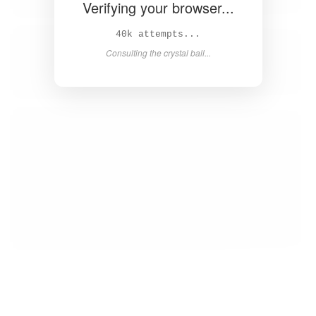
Verifying your browser...
42k attempts...
Consulting the crystal ball...