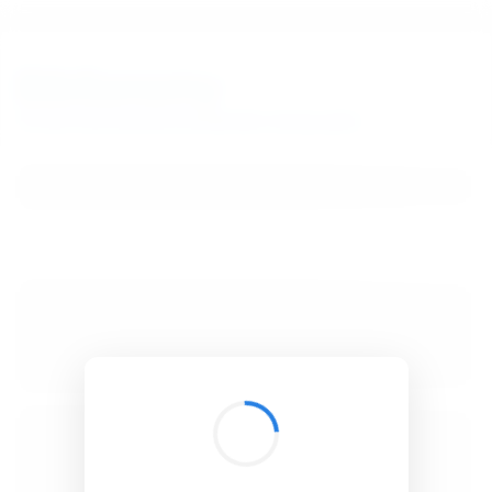
BibSonomy
The blue social bookmark and publication sharing system.