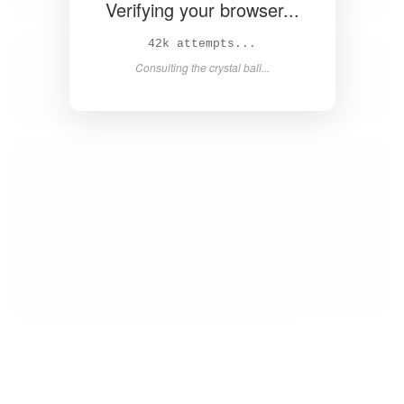
Verifying your browser...
44k attempts...
Consulting the crystal ball...