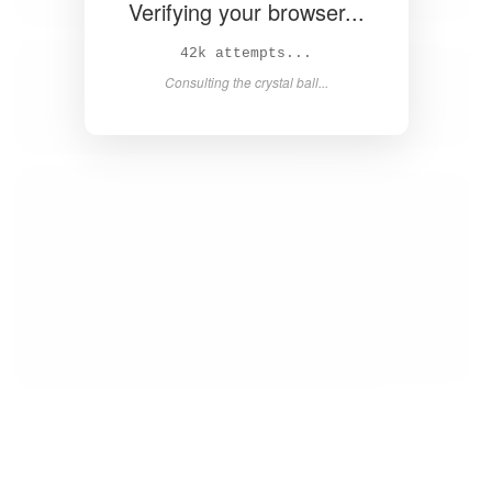
Verifying your browser...
44k attempts...
Consulting the crystal ball...