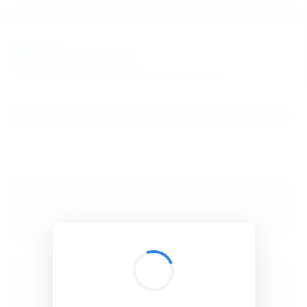
BibSonomy
The blue social bookmark and publication sharing system.