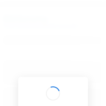
BibSonomy
The blue social bookmark and publication sharing system.