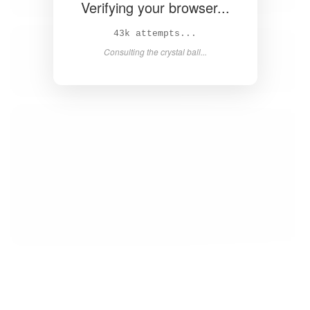
Verifying your browser...
45k attempts...
Consulting the crystal ball...