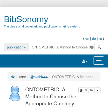
BibSonomy
The blue social bookmark and publication sharing system.
(
en
|
de
|
ru
)
search
publication
Toggle navigatio
Toggl
user
@evabl444
ONTOMETRIC: A Method t...
ONTOMETRIC: A
copy
delete
add this pu
Method to Choose the
Appropriate Ontology