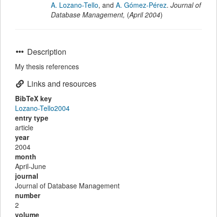
A. Lozano-Tello
,
and
A. Gómez-Pérez
.
Journal of
Database Management
,
(
April 2004
)
Description
My thesis references
Links and resources
BibTeX key
Lozano-Tello2004
entry type
article
year
2004
month
April-June
journal
Journal of Database Management
number
2
volume