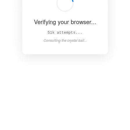
Verifying your browser...
58k attempts...
Consulting the crystal ball...