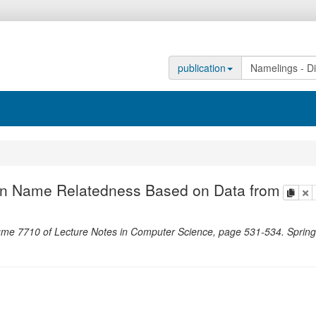
publication
en Name Relatedness Based on Data from
copy
de
ume 7710 of Lecture Notes in Computer Science,
page
531-534
.
Spring