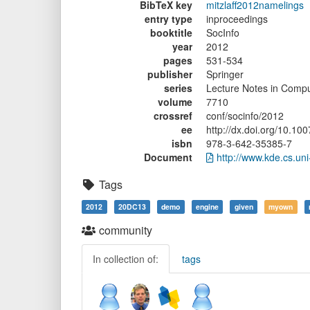
BibTeX key
mitzlaff2012namelings
entry type
inproceedings
booktitle
SocInfo
year
2012
pages
531-534
publisher
Springer
series
Lecture Notes in Compu
volume
7710
crossref
conf/socinfo/2012
ee
http://dx.doi.org/10.1
isbn
978-3-642-35385-7
Document
http://www.kde.cs.uni
Tags
2012
20DC13
demo
engine
given
myown
community
In collection of:
tags