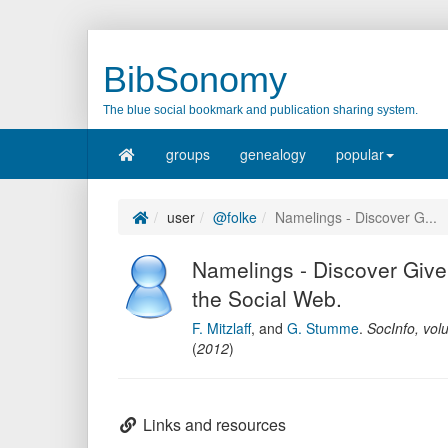
BibSonomy
The blue social bookmark and publication sharing system.
groups
genealogy
popular
user
@folke
Namelings - Discover G...
Namelings - Discover Giv
the Social Web.
F. Mitzlaff
,
and
G. Stumme
.
SocInfo
,
vol
(
2012
)
Links and resources