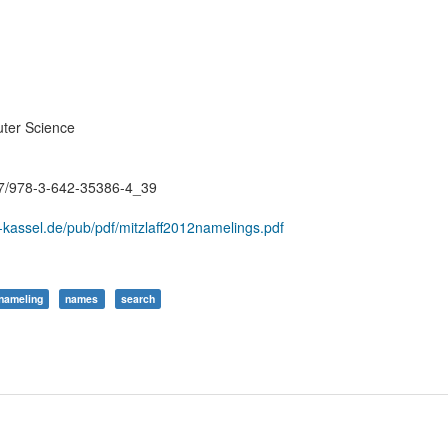
ter Science
007/978-3-642-35386-4_39
-kassel.de/pub/pdf/mitzlaff2012namelings.pdf
nameling
names
search