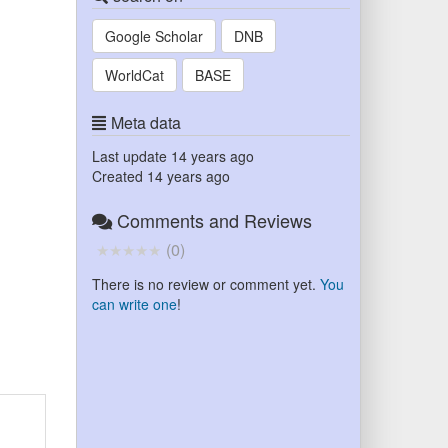
Google Scholar
DNB
WorldCat
BASE
Meta data
Last update
14 years ago
Created
14 years ago
Comments and Reviews
(
0
)
There is no review or comment yet.
You
can write one
!