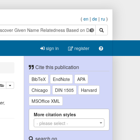
(
en
|
de
|
ru
)
search
sign in
register
Cite this publication
BibTeX
EndNote
APA
lete
add this publication to your clipboard
Chicago
DIN 1505
Harvard
MSOffice XML
er
,
More citation styles
- please select -
search on