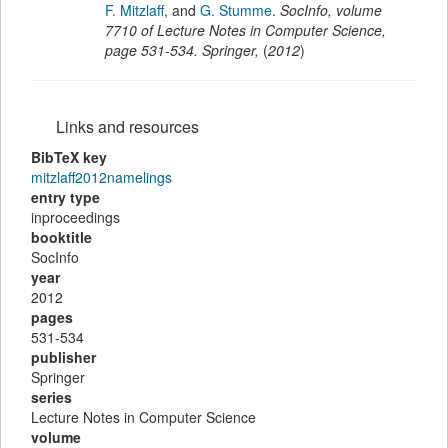
F. Mitzlaff
,
and
G. Stumme
.
SocInfo
,
volume
7710 of Lecture Notes in Computer Science,
page
531-534
.
Springer
,
(
2012
)
Links and resources
BibTeX key
mitzlaff2012namelings
entry type
inproceedings
booktitle
SocInfo
year
2012
pages
531-534
publisher
Springer
series
Lecture Notes in Computer Science
volume