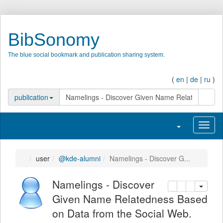
BibSonomy
The blue social bookmark and publication sharing system.
(
en
|
de
|
ru
)
search
publication
Toggle navigatio
Toggl
user
@kde-alumni
Namelings - Discover G...
Namelings - Discover
copy
delete
add this pu
Given Name Relatedness Based
on Data from the Social Web.