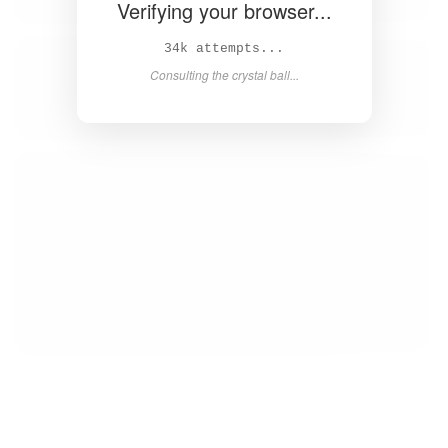
Verifying your browser...
35k attempts...
Consulting the crystal ball...