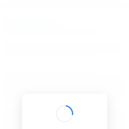
BibSonomy
The blue social bookmark and publication sharing system.