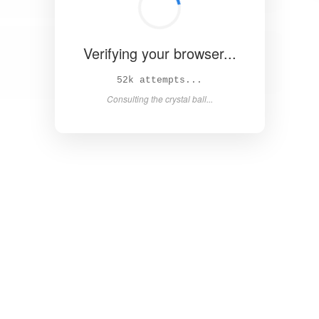
Verifying your browser...
59k attempts...
Consulting the crystal ball...