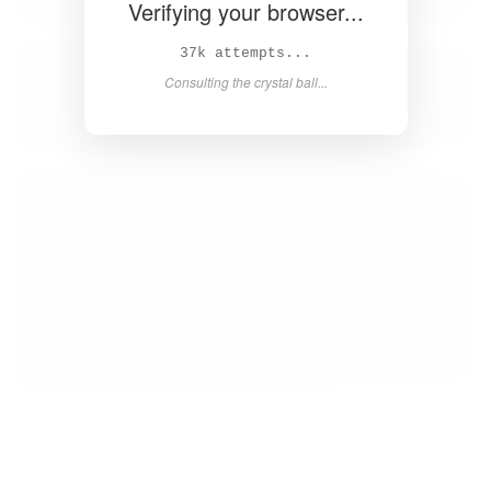
Verifying your browser...
39k attempts...
Consulting the crystal ball...