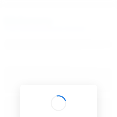
BibSonomy
The blue social bookmark and publication sharing system.