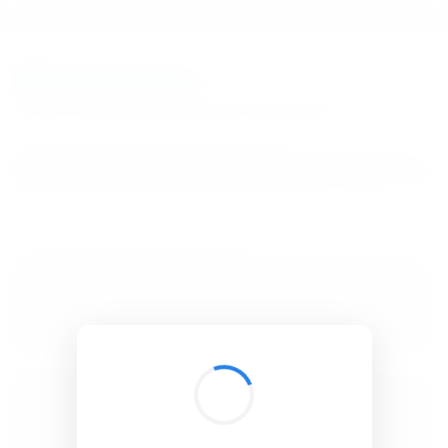
BibSonomy
The blue social bookmark and publication sharing system.