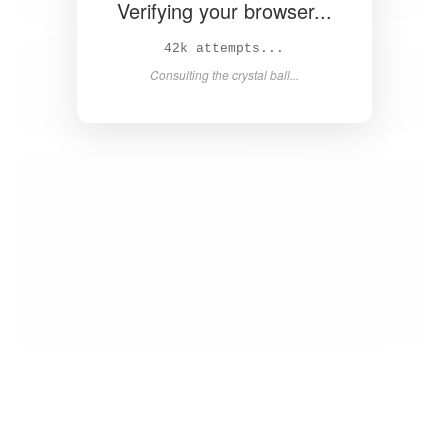
Verifying your browser...
44k attempts...
Consulting the crystal ball...