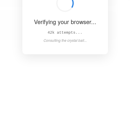
Verifying your browser...
48k attempts...
Consulting the crystal ball...