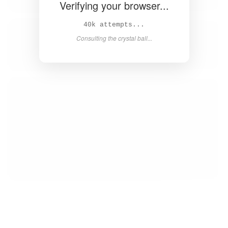
Verifying your browser...
41k attempts...
Consulting the crystal ball...