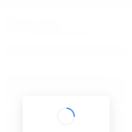
BibSonomy
The blue social bookmark and publication sharing system.