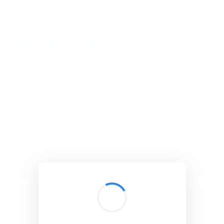
BibSonomy
The blue social bookmark and publication sharing system.