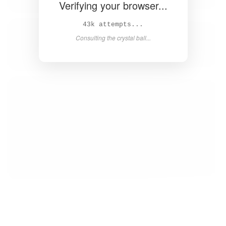
Verifying your browser...
45k attempts...
Consulting the crystal ball...