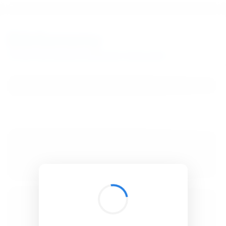
BibSonomy
The blue social bookmark and publication sharing system.