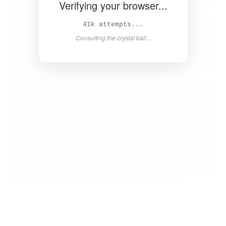
Verifying your browser...
43k attempts...
Consulting the crystal ball...