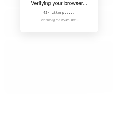
Verifying your browser...
44k attempts...
Consulting the crystal ball...