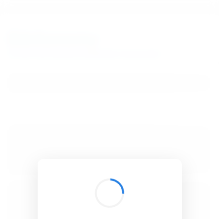
BibSonomy
The blue social bookmark and publication sharing system.