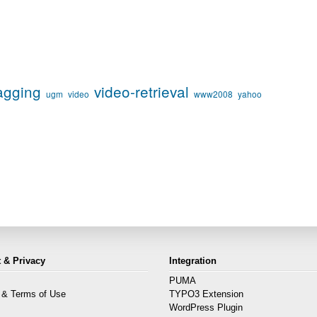
agging
video-retrieval
ugm
video
www2008
yahoo
 & Privacy
Integration
PUMA
 & Terms of Use
TYPO3 Extension
s
WordPress Plugin