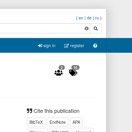
(
en
|
de
|
ru
)
search
sign in
register
2
10
Cite this publication
BibTeX
EndNote
APA