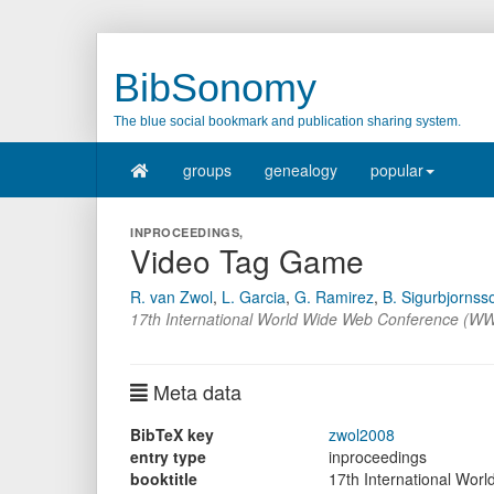
BibSonomy
The blue social bookmark and publication sharing system.
groups
genealogy
popular
INPROCEEDINGS,
Video Tag Game
R. van Zwol
,
L. Garcia
,
G. Ramirez
,
B. Sigurbjornss
17th International World Wide Web Conference (WW
Meta data
BibTeX key
zwol2008
entry type
inproceedings
booktitle
17th International Wo