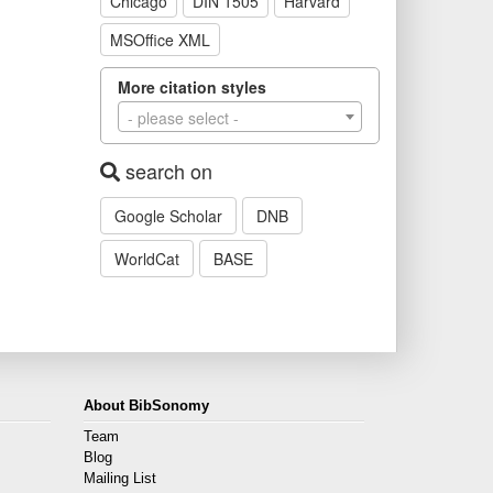
Chicago
DIN 1505
Harvard
MSOffice XML
More citation styles
- please select -
search on
Google Scholar
DNB
WorldCat
BASE
About BibSonomy
Team
Blog
Mailing List