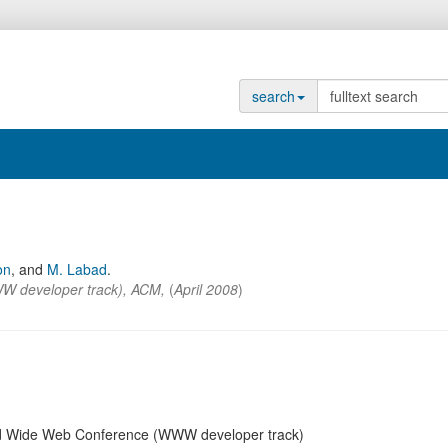
search
on
,
and
M. Labad
.
W developer track)
,
ACM
,
(
April 2008
)
rld Wide Web Conference (WWW developer track)