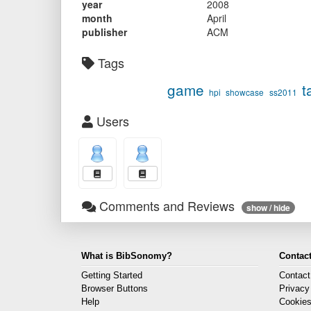
year
2008
month
April
publisher
ACM
Tags
game
t
hpi
showcase
ss2011
Users
Comments and Reviews
show / hide
What is BibSonomy?
Contact
Getting Started
Contact
Browser Buttons
Privacy
Help
Cookie