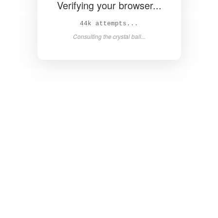
Verifying your browser...
45k attempts...
Consulting the crystal ball...