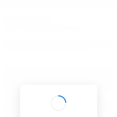
BibSonomy
The blue social bookmark and publication sharing system.