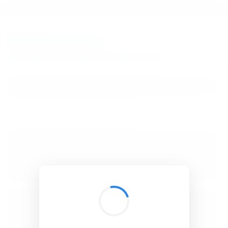
BibSonomy
The blue social bookmark and publication sharing system.