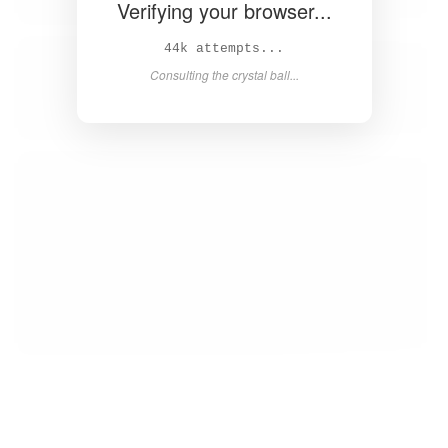
Verifying your browser...
Solved in 4.2s! 🎉
Success! Redirecting...