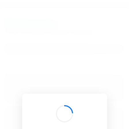
BibSonomy
The blue social bookmark and publication sharing system.