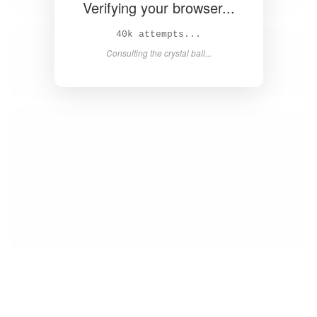
Verifying your browser...
41k attempts...
Consulting the crystal ball...