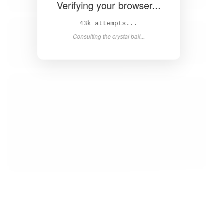
Verifying your browser...
44k attempts...
Consulting the crystal ball...