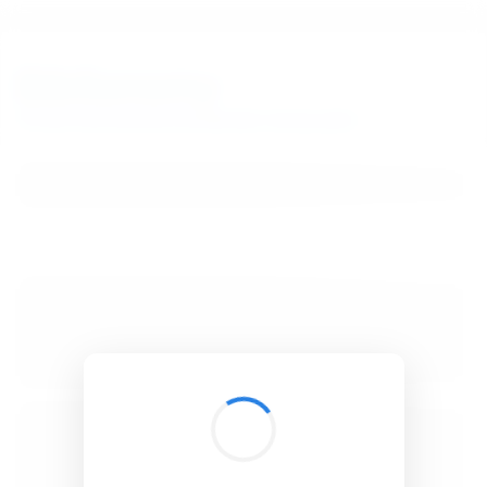
BibSonomy
The blue social bookmark and publication sharing system.