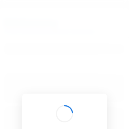
BibSonomy
The blue social bookmark and publication sharing system.