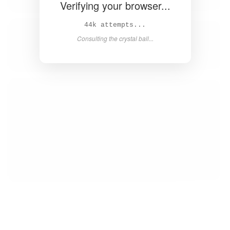
Verifying your browser...
45k attempts...
Consulting the crystal ball...