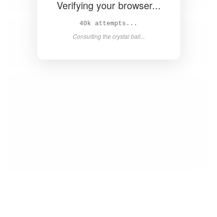
Verifying your browser...
41k attempts...
Consulting the crystal ball...