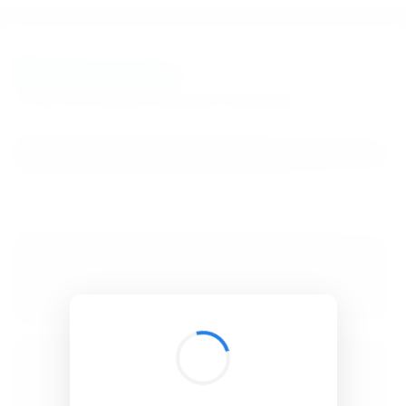
BibSonomy
The blue social bookmark and publication sharing system.