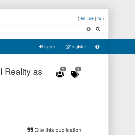
(
en
|
de
|
ru
)
search
sign in
register
l Reality as
1
1
Cite this publication