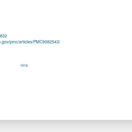
7832
ih.gov/pmc/articles/PMC9082543/
nina