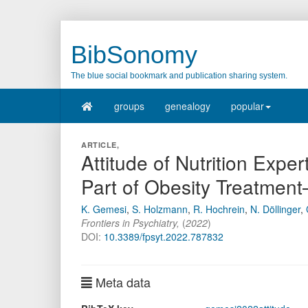
BibSonomy
The blue social bookmark and publication sharing system.
groups
genealogy
popular
ARTICLE,
Attitude of Nutrition Expe
Part of Obesity Treatmen
K. Gemesi
,
S. Holzmann
,
R. Hochrein
,
N. Döllinger
,
Frontiers in Psychiatry
,
(
2022
)
DOI:
10.3389/fpsyt.2022.787832
Meta data