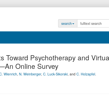
search
rts Toward Psychotherapy and Virtua
t—An Online Survey
C. Wienrich
,
N. Weinberger
,
C. Luck-Sikorski
,
and
C. Holzapfel
.