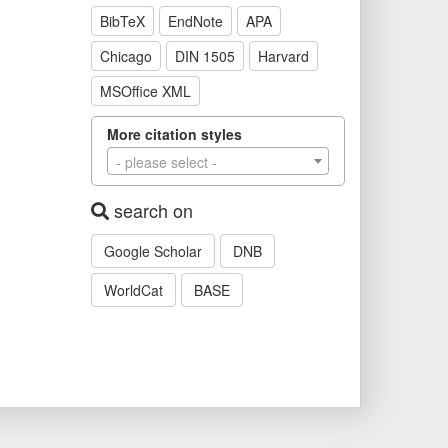
BibTeX
EndNote
APA
Chicago
DIN 1505
Harvard
MSOffice XML
More citation styles
- please select -
search on
Google Scholar
DNB
WorldCat
BASE