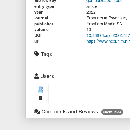
BibTeX key
gemesi2022attitude
entry type
article
year
2022
journal
Frontiers in Psychiatry
publisher
Frontiers Media SA
volume
13
DOI
10.3389/fpsyt.2022.78
url
https://www.ncbi.nlm.n
Tags
Users
Comments and Reviews
show / hide