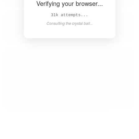
Verifying your browser...
32k attempts...
Consulting the crystal ball...