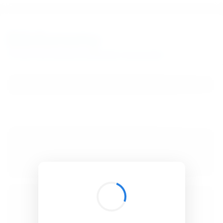
BibSonomy
The blue social bookmark and publication sharing system.