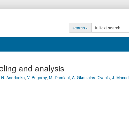
search
eling and analysis
,
N. Andrienko
,
V. Bogorny
,
M. Damiani
,
A. Gkoulalas-Divanis
,
J. Maced