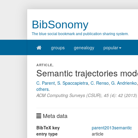
BibSonomy
The blue social bookmark and publication sharing system.
groups
genealogy
popular
ARTICLE,
Semantic trajectories mod
C. Parent
,
S. Spaccapietra
,
C. Renso
,
G. Andrienko
others
.
ACM Computing Surveys (CSUR)
,
45
(
4
):
42
(
2013
)
Meta data
BibTeX key
parent2013semantic
entry type
article