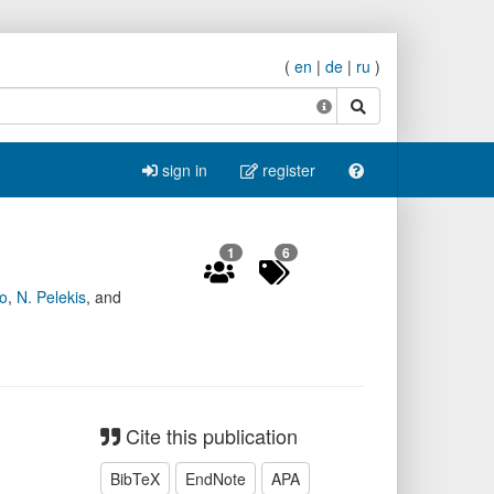
(
en
|
de
|
ru
)
search
sign in
register
1
6
o
,
N. Pelekis
,
and
Cite this publication
BibTeX
EndNote
APA