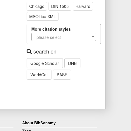
Chicago
DIN 1505
Harvard
MSOffice XML
More citation styles
- please select -
search on
Google Scholar
DNB
WorldCat
BASE
About BibSonomy