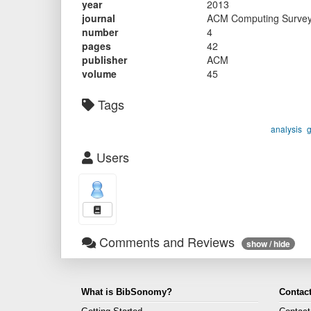
year
2013
journal
ACM Computing Surve
number
4
pages
42
publisher
ACM
volume
45
Tags
analysis
Users
Comments and Reviews
show / hide
What is BibSonomy?
Contact