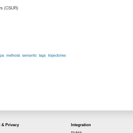
ys (CSUR)
gps
methods
semantic
tags
trajectories
 & Privacy
Integration