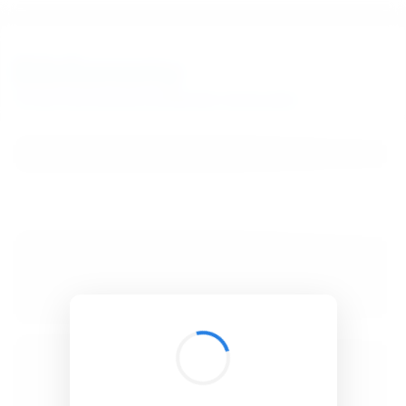
BibSonomy
The blue social bookmark and publication sharing system.