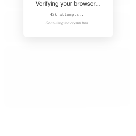
Verifying your browser...
44k attempts...
Consulting the crystal ball...