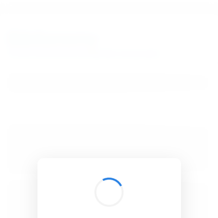
BibSonomy
The blue social bookmark and publication sharing system.