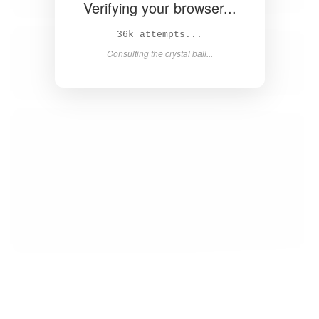
Verifying your browser...
38k attempts...
Consulting the crystal ball...