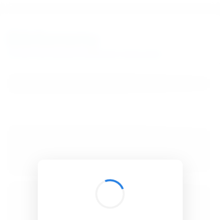
BibSonomy
The blue social bookmark and publication sharing system.