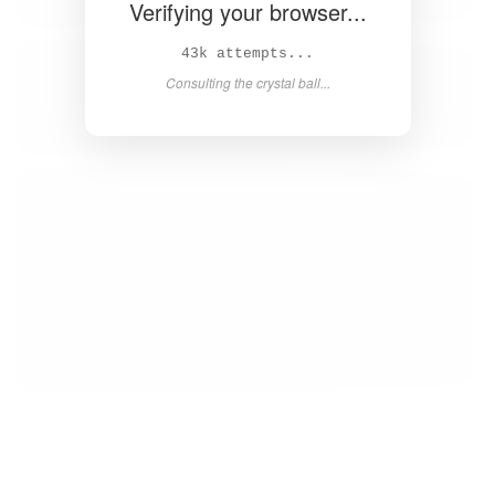
Verifying your browser...
44k attempts...
Consulting the crystal ball...