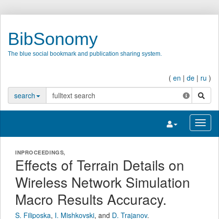
BibSonomy
The blue social bookmark and publication sharing system.
(
en
|
de
|
ru
)
search
search
Toggle navigatio
Toggl
INPROCEEDINGS,
Effects of Terrain Details on
Wireless Network Simulation
Macro Results Accuracy.
S. Filiposka
,
I. Mishkovski
,
and
D. Trajanov
.