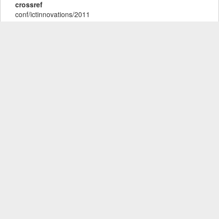
crossref
conf/ictinnovations/2011
ee
https://www.wikidata.org/entity/Q57006169
isbn
978-3-642-28663-6
url
http://dblp.uni-
trier.de/db/conf/ictinnovations/ictinnovations2011.html#Filiposka
Tags
dblp
Users
Comments and Reviews
show / hide