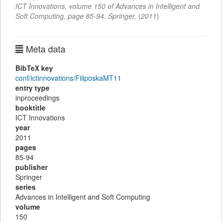
ICT Innovations
,
volume 150 of Advances in Intelligent and
Soft Computing,
page
85-94
.
Springer
,
(
2011
)
Meta data
BibTeX key
conf/ictinnovations/FiliposkaMT11
entry type
inproceedings
booktitle
ICT Innovations
year
2011
pages
85-94
publisher
Springer
series
Advances in Intelligent and Soft Computing
volume
150