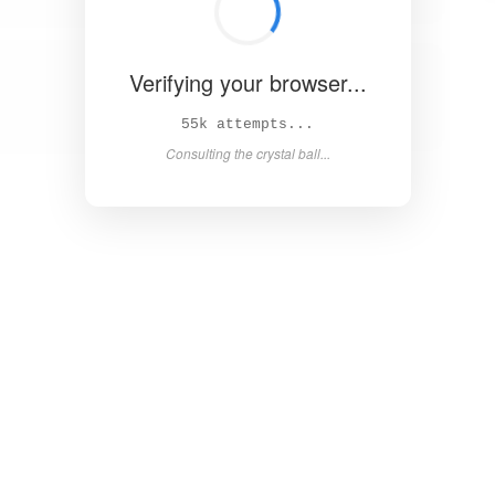
Verifying your browser...
60k attempts...
Consulting the crystal ball...