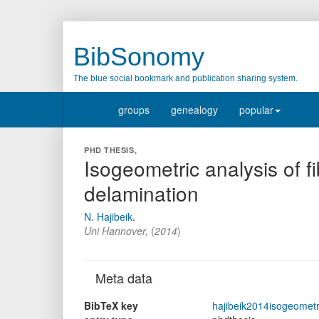
BibSonomy
The blue social bookmark and publication sharing system.
groups
genealogy
popular
PHD THESIS,
Isogeometric analysis of fi
delamination
N. Hajibeik
.
Uni Hannover,
(
2014
)
Meta data
BibTeX key
hajibeik2014isogeometr