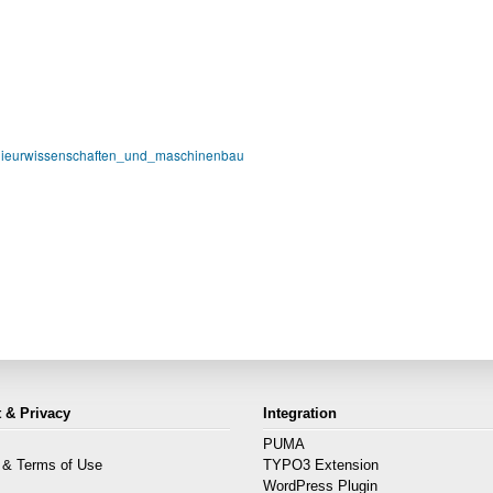
nieurwissenschaften_und_maschinenbau
 & Privacy
Integration
PUMA
 & Terms of Use
TYPO3 Extension
s
WordPress Plugin