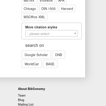
BibTeX
EndNote
APA
Chicago
DIN 1505
Harvard
MSOffice XML
More citation styles
- please select -
search on
Google Scholar
DNB
WorldCat
BASE
About BibSonomy
Team
Blog
Mailing List