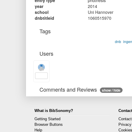
entry type
phdthesis
year
2014
school
Uni Hannover
dnbtitleid
1060515970
Tags
dnb
inge
Users
Comments and Reviews
show / hide
What is BibSonomy?
Contact
Getting Started
Contact
Browser Buttons
Privacy
Help
Cookie