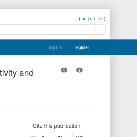
(
en
|
de
|
ru
)
search
sign in
register
tivity and
1
2
Cite this publication