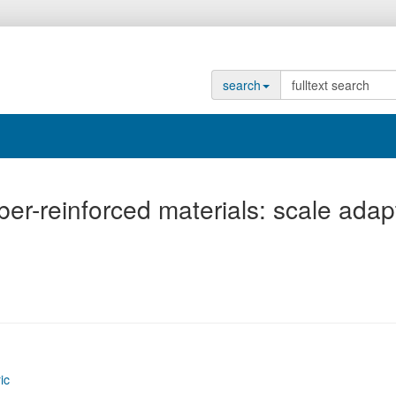
search
ber-reinforced materials: scale adap
ic