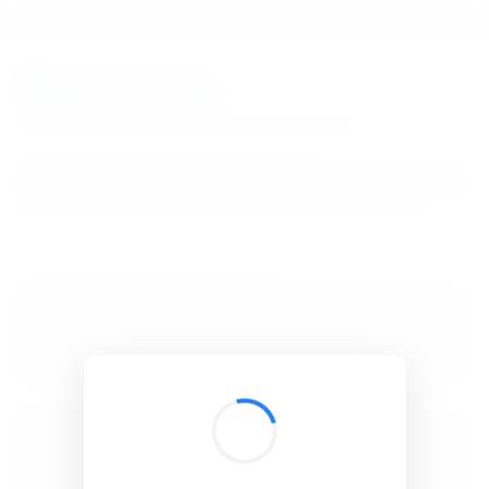
BibSonomy
The blue social bookmark and publication sharing system.