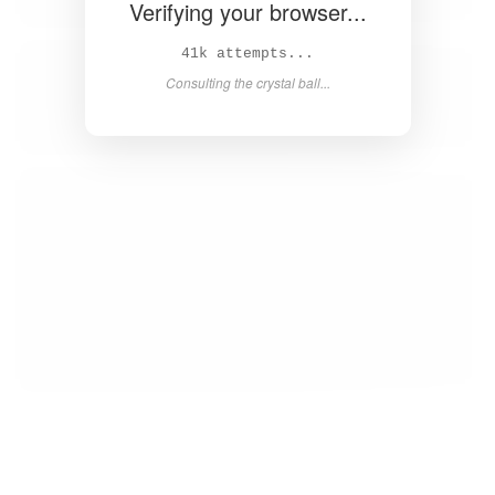
Verifying your browser...
43k attempts...
Consulting the crystal ball...