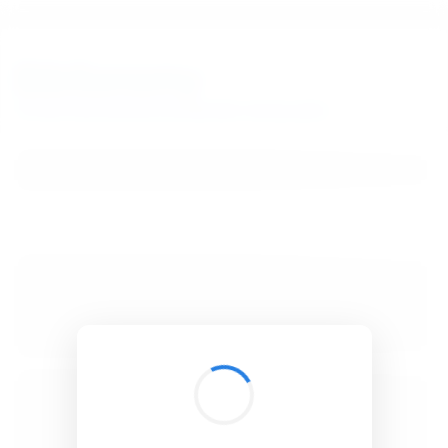
BibSonomy
The blue social bookmark and publication sharing system.