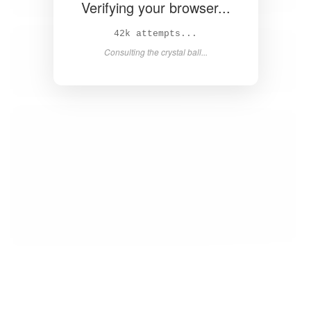
Verifying your browser...
43k attempts...
Consulting the crystal ball...