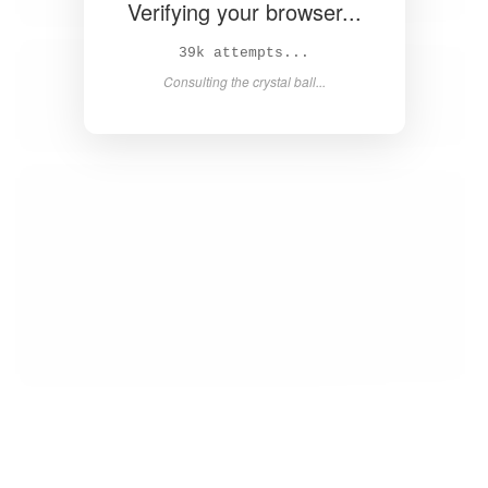
Verifying your browser...
40k attempts...
Consulting the crystal ball...