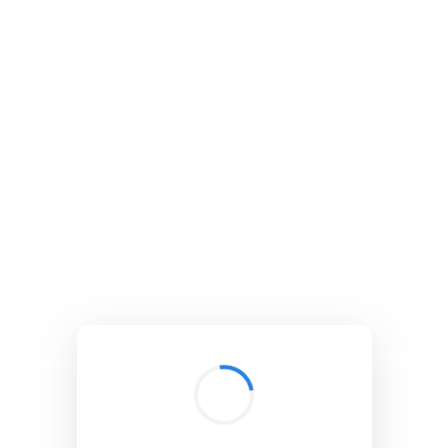
BibSonomy
The blue social bookmark and publication sharing system.