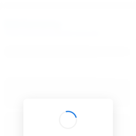
BibSonomy
The blue social bookmark and publication sharing system.