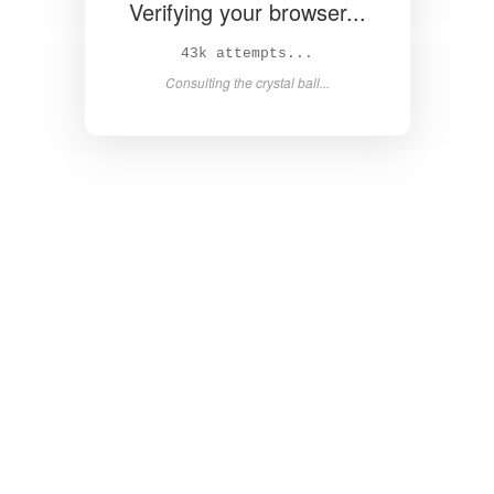
Verifying your browser...
45k attempts...
Consulting the crystal ball...