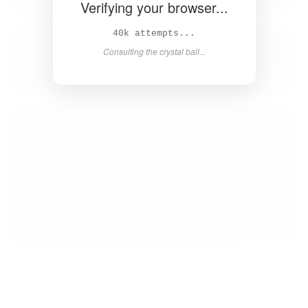
Verifying your browser...
42k attempts...
Consulting the crystal ball...