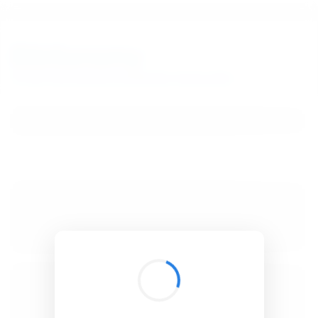
BibSonomy
The blue social bookmark and publication sharing system.