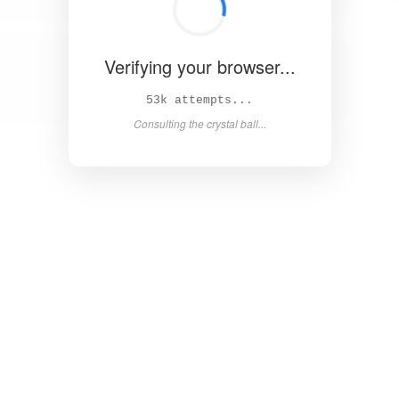
Verifying your browser...
61k attempts...
Consulting the crystal ball...