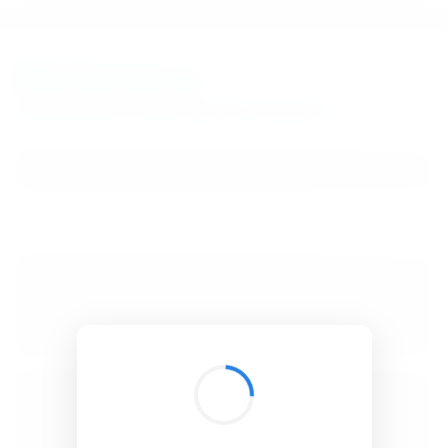
BibSonomy
The blue social bookmark and publication sharing system.