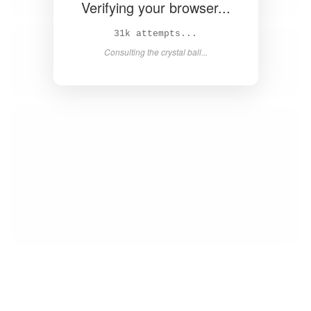
Verifying your browser...
32k attempts...
Consulting the crystal ball...