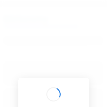
BibSonomy
The blue social bookmark and publication sharing system.