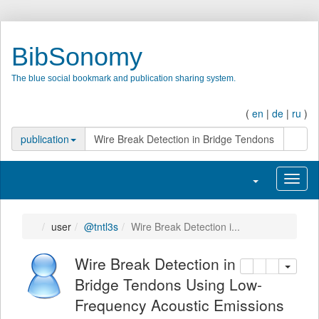
BibSonomy
The blue social bookmark and publication sharing system.
(
en
|
de
|
ru
)
search
publication
Toggle navigatio
Toggl
user
@tntl3s
Wire Break Detection i...
Wire Break Detection
copy
delete
add this pu
in Bridge Tendons Using Low-
Frequency Acoustic Emissions