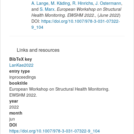
A. Lange
,
M. Käding
,
R. Hinrichs
,
J. Ostermann
,
and
S. Marx
.
European Workshop on Structural
Health Monitoring. EWSHM 2022.
,
(
June 2022
)
DOI:
https://doi.org/10.1007/978-3-031-07322-
9_104
Links and resources
BibTeX key
LanKae2022
entry type
inproceedings
booktitle
European Workshop on Structural Health Monitoring.
EWSHM 2022.
year
2022
month
jun
DOI
https://doi.org/10.1007/978-3-031-07322-9_104