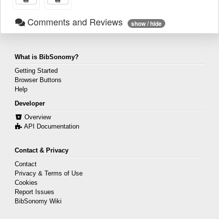
Comments and Reviews
show / hide
What is BibSonomy?
Getting Started
Browser Buttons
Help
Developer
Overview
API Documentation
Contact & Privacy
Contact
Privacy & Terms of Use
Cookies
Report Issues
BibSonomy Wiki