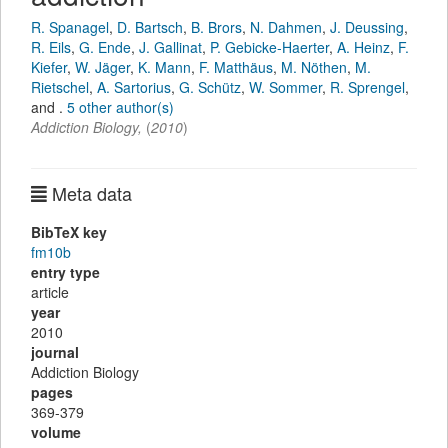
R. Spanagel
,
D. Bartsch
,
B. Brors
,
N. Dahmen
,
J. Deussing
,
R. Eils
,
G. Ende
,
J. Gallinat
,
P. Gebicke-Haerter
,
A. Heinz
,
F.
Kiefer
,
W. Jäger
,
K. Mann
,
F. Matthäus
,
M. Nöthen
,
M.
Rietschel
,
A. Sartorius
,
G. Schütz
,
W. Sommer
,
R. Sprengel
,
and
.
5 other author(s)
Addiction Biology
,
(
2010
)
Meta data
BibTeX key
fm10b
entry type
article
year
2010
journal
Addiction Biology
pages
369-379
volume