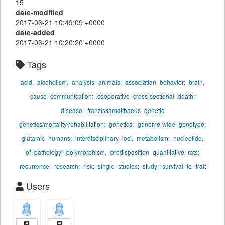
15
date-modified
2017-03-21 10:49:09 +0000
date-added
2017-03-21 10:20:20 +0000
Tags
acid,
alcoholism,
analysis
animals;
association
behavior;
brain,
cause
communication;
cooperative
cross-sectional
death;
disease,
franziskamatthaeus
genetic
genetics/mortality/rehabilitation;
genetics;
genome-wide
genotype;
glutamic
humans;
interdisciplinary
loci,
metabolism;
nucleotide,
of
pathology;
polymorphism,
predisposition
quantitative
rats;
recurrence;
research;
risk;
single
studies;
study;
survival
to
trait
Users