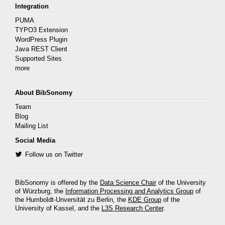
Integration
PUMA
TYPO3 Extension
WordPress Plugin
Java REST Client
Supported Sites
more
About BibSonomy
Team
Blog
Mailing List
Social Media
Follow us on Twitter
BibSonomy is offered by the
Data Science Chair
of the University
of Würzburg, the
Information Processing and Analytics Group
of
the Humboldt-Unversität zu Berlin, the
KDE Group
of the
University of Kassel, and the
L3S Research Center
.