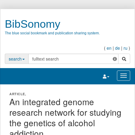
BibSonomy
The blue social bookmark and publication sharing system.
(
en
|
de
|
ru
)
search
search
Toggle navigatio
Toggl
ARTICLE,
An integrated genome
research network for studying
the genetics of alcohol
addiction