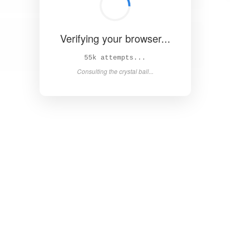
Verifying your browser...
60k attempts...
Consulting the crystal ball...