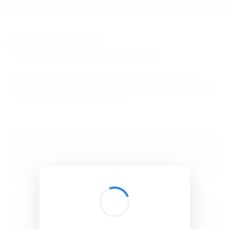
BibSonomy
The blue social bookmark and publication sharing system.