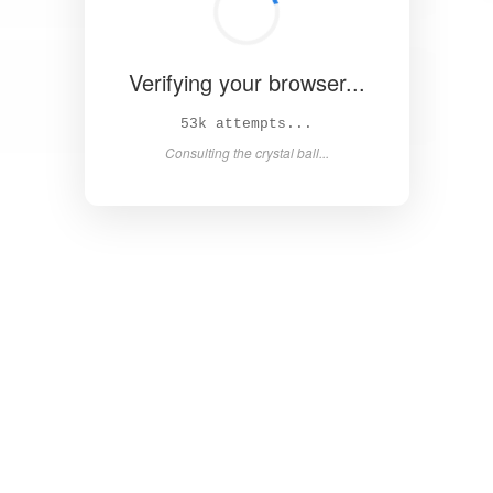
Verifying your browser...
59k attempts...
Consulting the crystal ball...