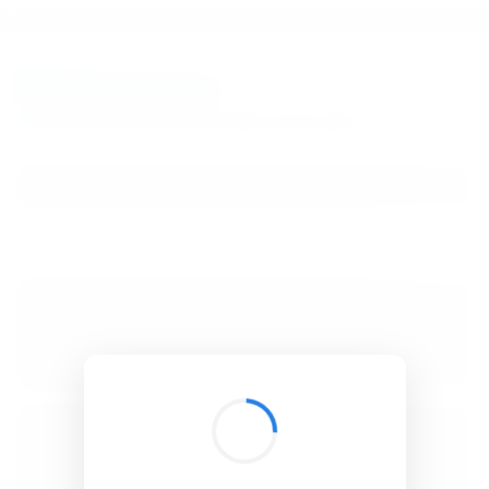
BibSonomy
The blue social bookmark and publication sharing system.