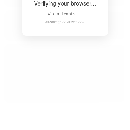
Verifying your browser...
42k attempts...
Consulting the crystal ball...