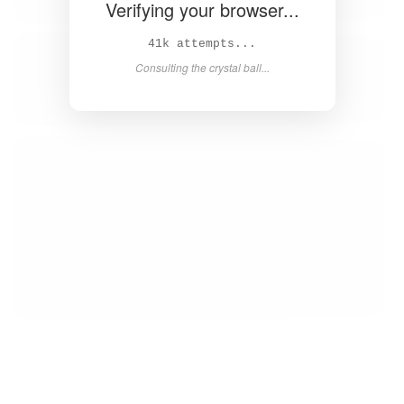
Verifying your browser...
42k attempts...
Consulting the crystal ball...