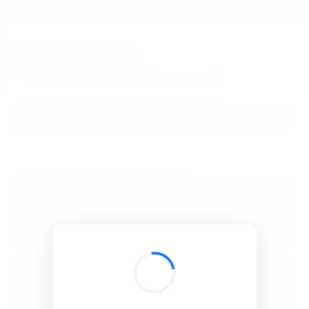
BibSonomy
The blue social bookmark and publication sharing system.