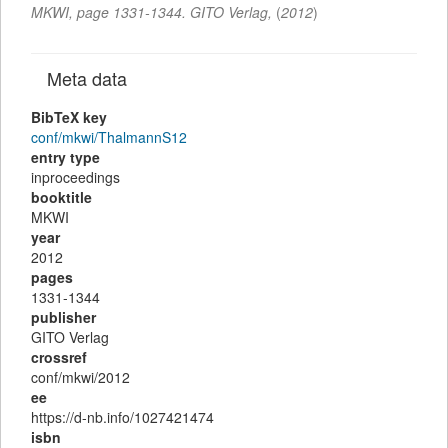
MKWI
,
page
1331-1344
.
GITO Verlag
,
(
2012
)
Meta data
BibTeX key
conf/mkwi/ThalmannS12
entry type
inproceedings
booktitle
MKWI
year
2012
pages
1331-1344
publisher
GITO Verlag
crossref
conf/mkwi/2012
ee
https://d-nb.info/1027421474
isbn