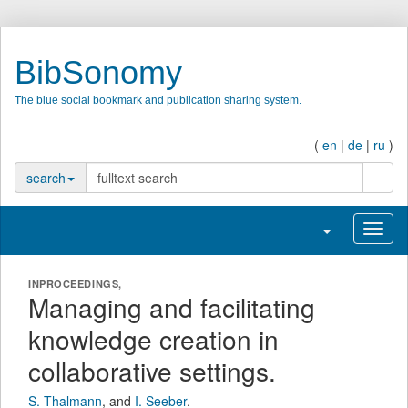
BibSonomy
The blue social bookmark and publication sharing system.
(
en
|
de
|
ru
)
search
search
Toggle navigatio
Toggl
INPROCEEDINGS,
Managing and facilitating
knowledge creation in
collaborative settings.
S. Thalmann
,
and
I. Seeber
.