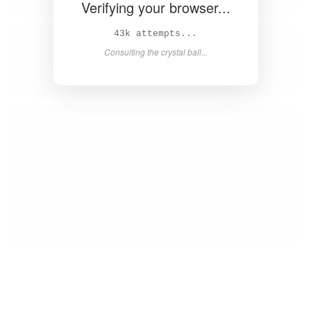
Verifying your browser...
44k attempts...
Consulting the crystal ball...