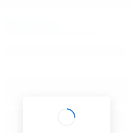
BibSonomy
The blue social bookmark and publication sharing system.